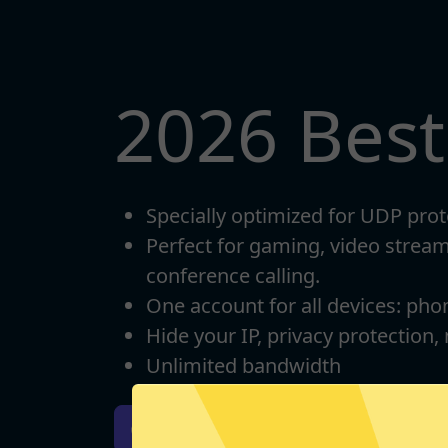
2026 Bes
Specially optimized for UDP prot
Perfect for gaming, video strea
conference calling.
One account for all devices: pho
Hide your IP, privacy protection,
Unlimited bandwidth
Download iOS
Downloa