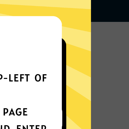
Works seamlessly