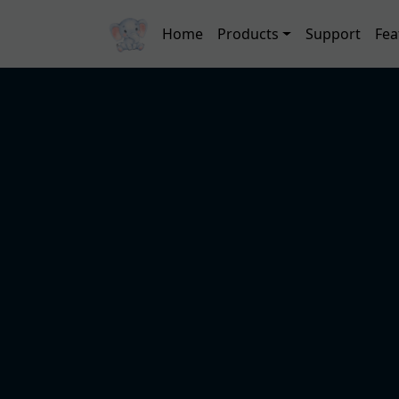
Skip to main content
Main navigation
Home
Products
Support
Fea