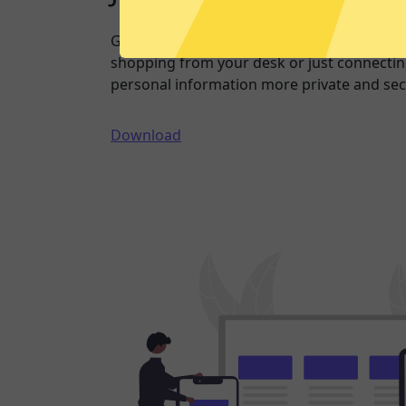
Going online doesn’t have to mean being 
shopping from your desk or just connecting
personal information more private and sec
Download