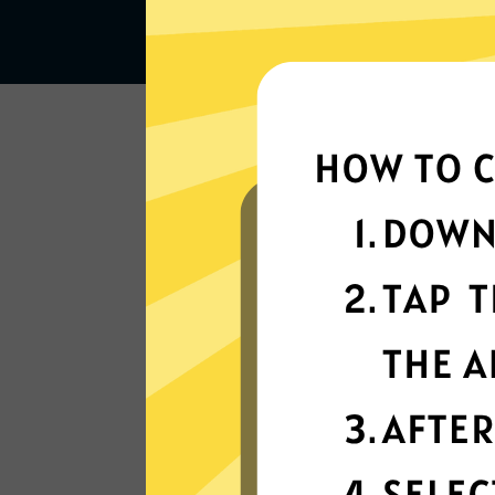
Lightning-quick