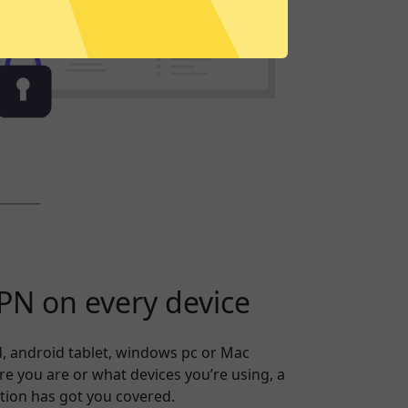
N on every device
, android tablet, windows pc or Mac
 you are or what devices you’re using, a
tion has got you covered.