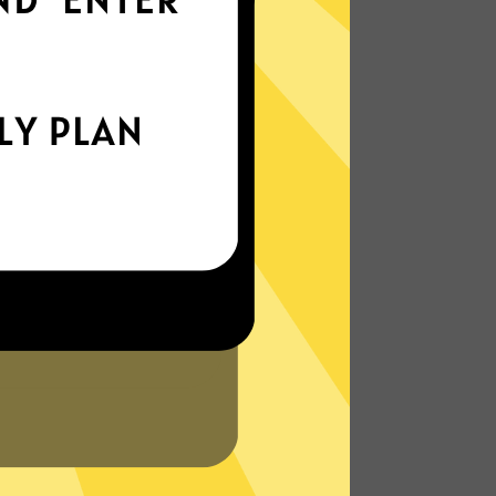
everywhere
xperience the internet the way it’s meant
to be. On the go, or on your couch.
More About DaxiangVPN Features