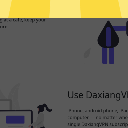
exposed. Whether you’re
 at a cafe, keep your
ure.
Use DaxiangVP
iPhone, android phone, iPad
computer — no matter where
single DaxiangVPN subscrip